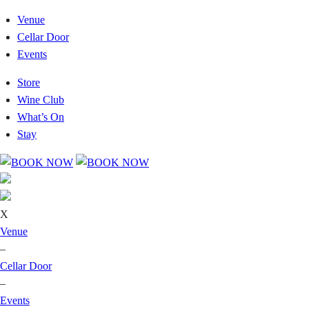
Venue
Cellar Door
Events
Store
Wine Club
What’s On
Stay
X
Venue
–
Cellar Door
–
Events