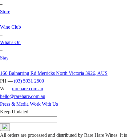
–
Store
–
Wine Club
–
What's On
–
Stay
–
166 Balnarring Rd Merricks North Victoria 3926, AUS
PH —
(03) 5931 2500
W —
rarehare.com.au
hello@rarehare.com.au
Press & Media
Work With Us
Keep Updated
All orders are processed and distributed by Rare Hare Wines. It is