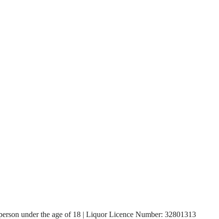
, a person under the age of 18 | Liquor Licence Number: 32801313