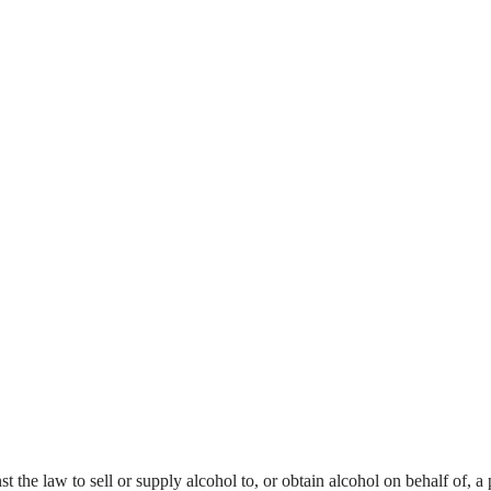
nst the law to sell or supply alcohol to, or obtain alcohol on behalf of