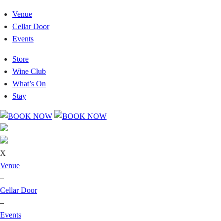
Venue
Cellar Door
Events
Store
Wine Club
What’s On
Stay
X
Venue
–
Cellar Door
–
Events