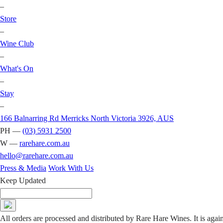
–
Store
–
Wine Club
–
What's On
–
Stay
–
166 Balnarring Rd Merricks North Victoria 3926, AUS
PH —
(03) 5931 2500
W —
rarehare.com.au
hello@rarehare.com.au
Press & Media
Work With Us
Keep Updated
All orders are processed and distributed by Rare Hare Wines. It is agai