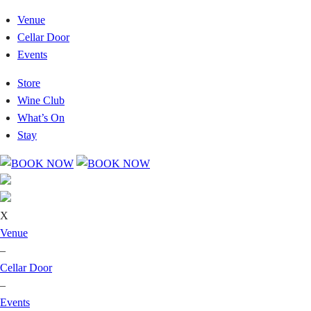
Venue
Cellar Door
Events
Store
Wine Club
What’s On
Stay
X
Venue
–
Cellar Door
–
Events