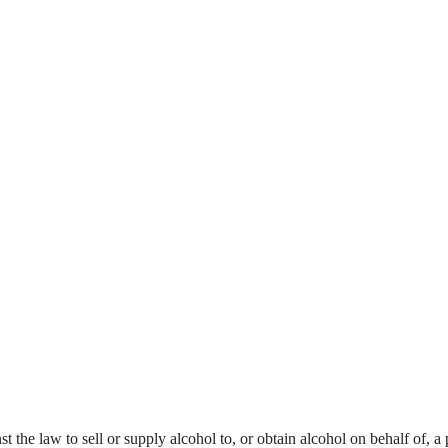
nst the law to sell or supply alcohol to, or obtain alcohol on behalf of