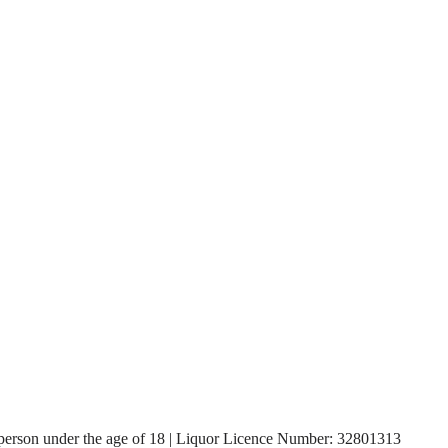
, a person under the age of 18 | Liquor Licence Number: 32801313