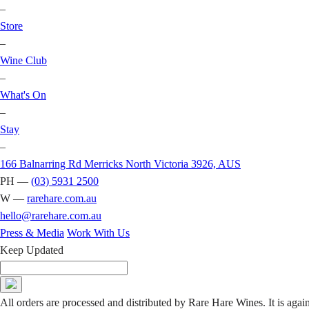
–
Store
–
Wine Club
–
What's On
–
Stay
–
166 Balnarring Rd Merricks North Victoria 3926, AUS
PH —
(03) 5931 2500
W —
rarehare.com.au
hello@rarehare.com.au
Press & Media
Work With Us
Keep Updated
All orders are processed and distributed by Rare Hare Wines. It is agai