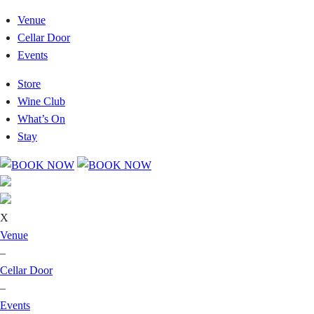
Venue
Cellar Door
Events
Store
Wine Club
What’s On
Stay
X
Venue
–
Cellar Door
–
Events