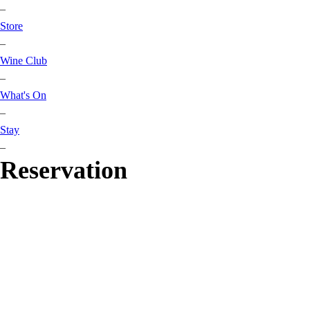
–
Store
–
Wine Club
–
What's On
–
Stay
–
Reservation