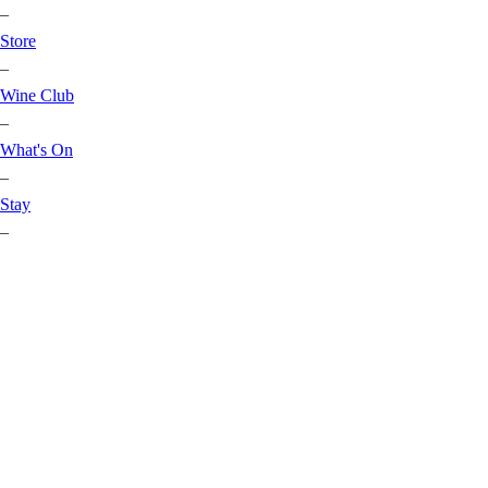
–
Store
–
Wine Club
–
What's On
–
Stay
–