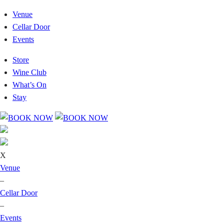
Venue
Cellar Door
Events
Store
Wine Club
What’s On
Stay
X
Venue
–
Cellar Door
–
Events