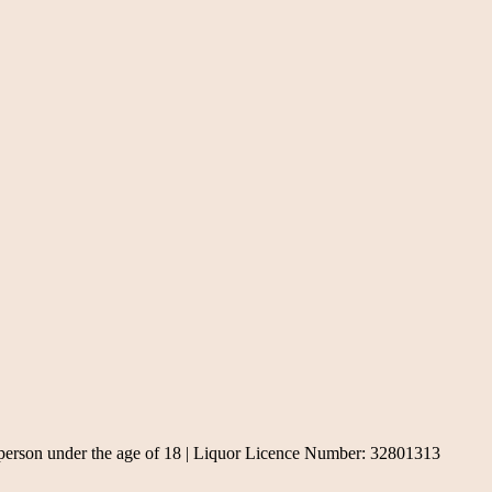
, a person under the age of 18 | Liquor Licence Number: 32801313