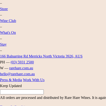
–
Store
–
Wine Club
–
What's On
–
Stay
–
166 Balnarring Rd Merricks North Victoria 3926, AUS
PH —
(03) 5931 2500
W —
rarehare.com.au
hello@rarehare.com.au
Press & Media
Work With Us
Keep Updated
All orders are processed and distributed by Rare Hare Wines. It is agai