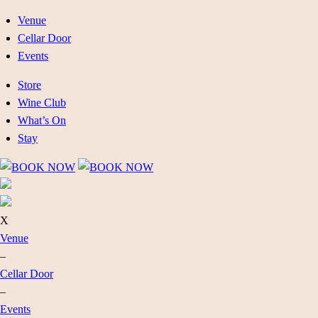
Venue
Cellar Door
Events
Store
Wine Club
What’s On
Stay
X
Venue
–
Cellar Door
–
Events