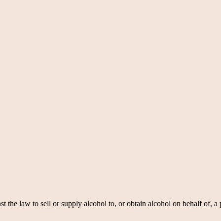
nst the law to sell or supply alcohol to, or obtain alcohol on behalf of