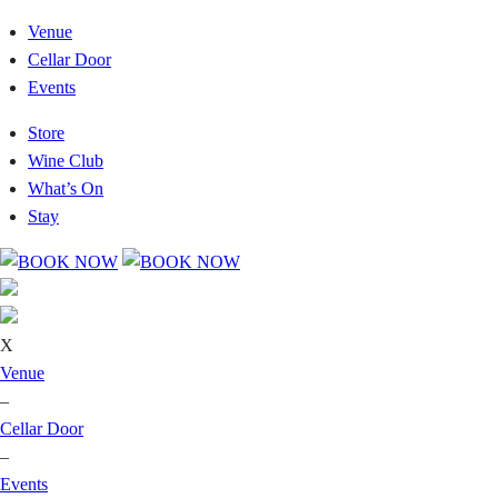
Venue
Cellar Door
Events
Store
Wine Club
What’s On
Stay
X
Venue
–
Cellar Door
–
Events