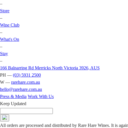
–
Store
–
Wine Club
–
What's On
–
Stay
–
166 Balnarring Rd Merricks North Victoria 3926, AUS
PH —
(03) 5931 2500
W —
rarehare.com.au
hello@rarehare.com.au
Press & Media
Work With Us
Keep Updated
All orders are processed and distributed by Rare Hare Wines. It is agai