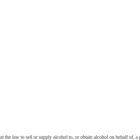
nst the law to sell or supply alcohol to, or obtain alcohol on behalf of