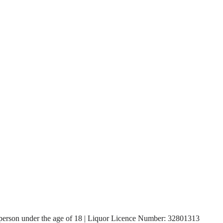
, a person under the age of 18 | Liquor Licence Number: 32801313