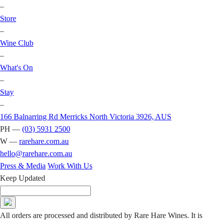
–
Store
–
Wine Club
–
What's On
–
Stay
–
166 Balnarring Rd Merricks North Victoria 3926, AUS
PH —
(03) 5931 2500
W —
rarehare.com.au
hello@rarehare.com.au
Press & Media
Work With Us
Keep Updated
All orders are processed and distributed by Rare Hare Wines. It is