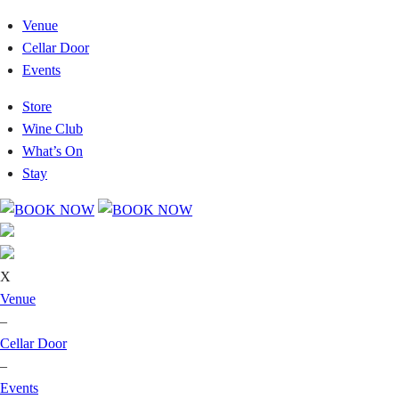
Venue
Cellar Door
Events
Store
Wine Club
What’s On
Stay
X
Venue
–
Cellar Door
–
Events