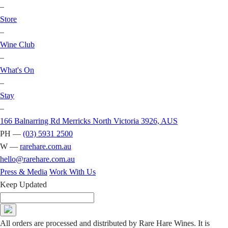
–
Store
–
Wine Club
–
What's On
–
Stay
–
166 Balnarring Rd Merricks North Victoria 3926, AUS
PH —
(03) 5931 2500
W —
rarehare.com.au
hello@rarehare.com.au
Press & Media
Work With Us
Keep Updated
All orders are processed and distributed by Rare Hare Wines. It is