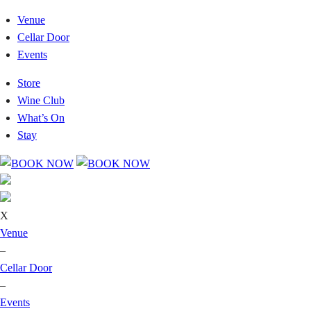
Venue
Cellar Door
Events
Store
Wine Club
What’s On
Stay
X
Venue
–
Cellar Door
–
Events