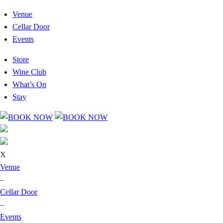
Venue
Cellar Door
Events
Store
Wine Club
What’s On
Stay
X
Venue
–
Cellar Door
–
Events