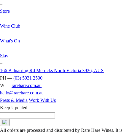
–
Store
–
Wine Club
–
What's On
–
Stay
–
166 Balnarring Rd Merricks North Victoria 3926, AUS
PH —
(03) 5931 2500
W —
rarehare.com.au
hello@rarehare.com.au
Press & Media
Work With Us
Keep Updated
All orders are processed and distributed by Rare Hare Wines. It is