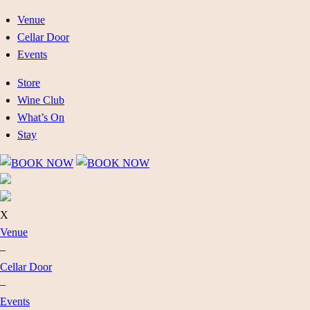
Venue
Cellar Door
Events
Store
Wine Club
What’s On
Stay
X
Venue
–
Cellar Door
–
Events