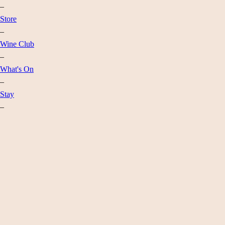
–
Store
–
Wine Club
–
What's On
–
Stay
–