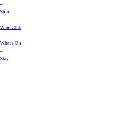
–
Store
–
Wine Club
–
What's On
–
Stay
–