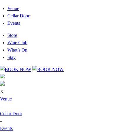
Venue
Cellar Door
Events
Store
Wine Club
What’s On
Stay
X
Venue
–
Cellar Door
–
Events