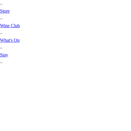
–
Store
–
Wine Club
–
What's On
–
Stay
–