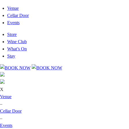
Venue
Cellar Door
Events
Store
Wine Club
What’s On
Stay
X
Venue
–
Cellar Door
–
Events