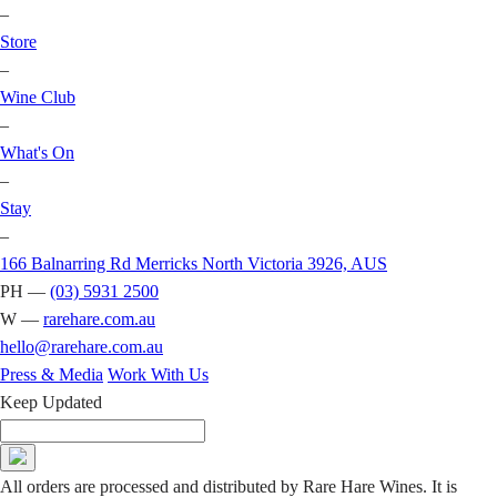
–
Store
–
Wine Club
–
What's On
–
Stay
–
166 Balnarring Rd Merricks North Victoria 3926, AUS
PH —
(03) 5931 2500
W —
rarehare.com.au
hello@rarehare.com.au
Press & Media
Work With Us
Keep Updated
All orders are processed and distributed by Rare Hare Wines. It is