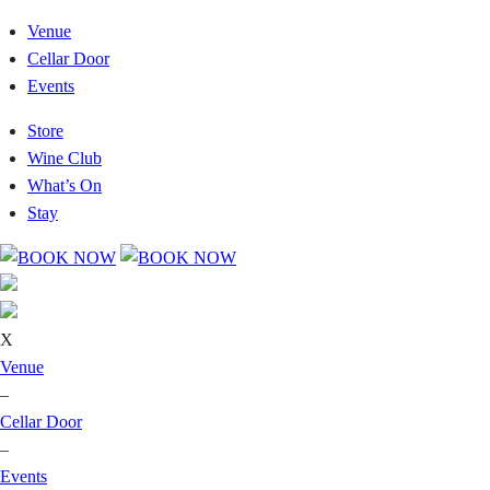
Venue
Cellar Door
Events
Store
Wine Club
What’s On
Stay
X
Venue
–
Cellar Door
–
Events