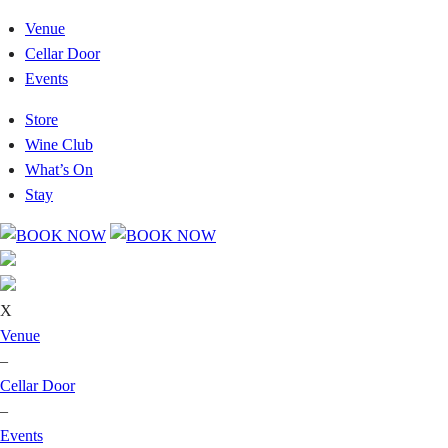
Venue
Cellar Door
Events
Store
Wine Club
What’s On
Stay
X
Venue
–
Cellar Door
–
Events