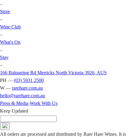
–
Store
–
Wine Club
–
What's On
–
Stay
–
166 Balnarring Rd Merricks North Victoria 3926, AUS
PH —
(03) 5931 2500
W —
rarehare.com.au
hello@rarehare.com.au
Press & Media
Work With Us
Keep Updated
All orders are processed and distributed by Rare Hare Wines. It is